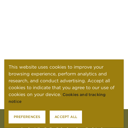
This website uses cookies to improve your
browsing experience, perform analytics and
research, and conduct advertising. Accept all
cookies to indicate that you agree to our use of
cookies on your device.
Cookies and tracking
notice
PREFERENCES
ACCEPT ALL