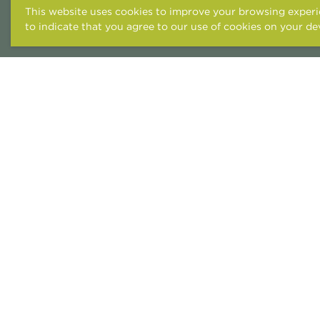
This website uses cookies to improve your browsing experie
to indicate that you agree to our use of cookies on your de
ACCESSIBILITY STATEME