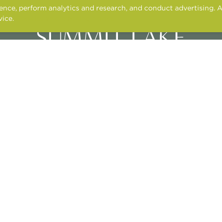
nce, perform analytics and research, and conduct advertising. A
vice.
Cookies and tracking notice
3400 N. ALMA SCHOOL ROAD,
CHANDLER, AZ 85224
CONTACT US
APPLY ONLINE
RESIDENT SERVICES
© 2026 TONTI PROPERTIES
NT
FAIR HOUSING STATEMENT
PRIVACY POLICY
PET POLICY