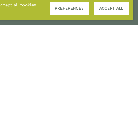
ccept all cookies
PREFERENCES
ACCEPT ALL
COOKIE PREFERENCES