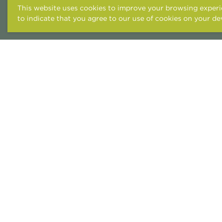
This website uses cookies to improve your browsing experie
to indicate that you agree to our use of cookies on your de
ACCESSIBILITY STATEME