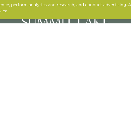
nce, perform analytics and research, and conduct advertising. A
vice.
Cookies and tracking notice
3400 N. ALMA SCHOOL ROAD,
CHANDLER, AZ 85224
CONTACT US
APPLY ONLINE
RESIDENT SERVICES
© 2026 TONTI PROPERTIES
NT
FAIR HOUSING STATEMENT
PRIVACY POLICY
PET POLICY