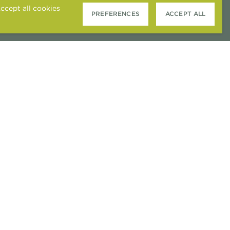
ccept all cookies
PREFERENCES
ACCEPT ALL
COOKIE PREFERENCES